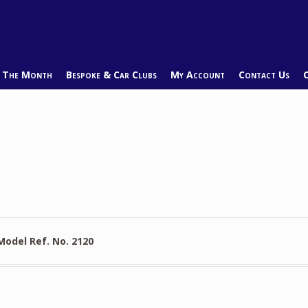
f The Month
Bespoke & Car Clubs
My Account
Contact Us
Model Ref. No. 2120