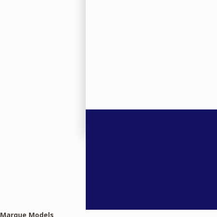
Marque Models