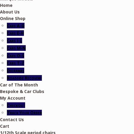
Home
About Us
Online Shop
Cars A-D
Cars E-H
Cars I-L
Cars M-N
Cars O-S
Cars T-Z
Dioramas
Roadside Recovery
Car of The Month
Bespoke & Car Clubs
My Account
Checkout
Track Your Order
Contact Us
Cart
1/12th Scale period chairs