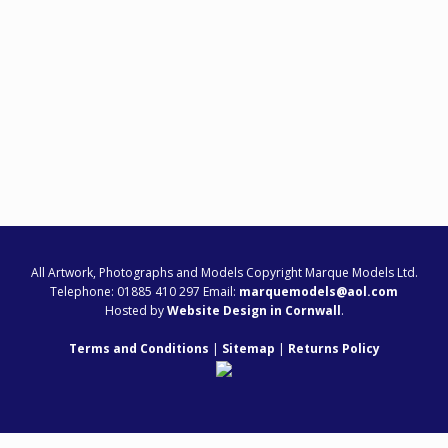
All Artwork, Photographs and Models Copyright Marque Models Ltd.
Telephone: 01885 410 297 Email:
marquemodels@aol.com
Hosted by
Website Design in Cornwall
.
Terms and Conditions
|
Sitemap
|
Returns Policy