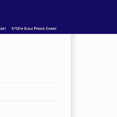
Cart
1/12th Scale Period Chairs