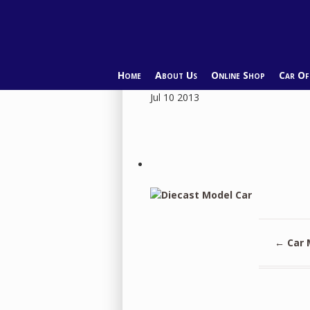
Home
About Us
Online Shop
Car O
Jul
10
2013
←
Car 