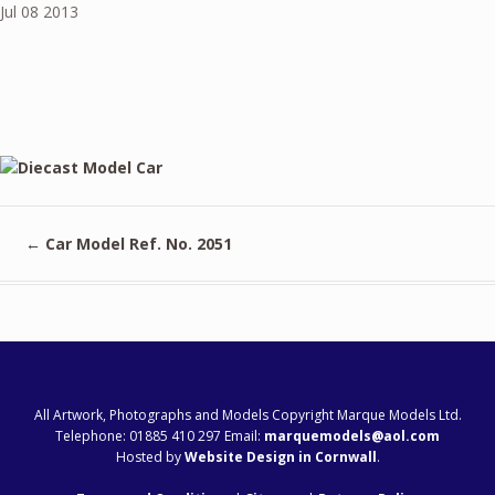
Jul
08
2013
←
Car Model Ref. No. 2051
All Artwork, Photographs and Models Copyright Marque Models Ltd.
Telephone: 01885 410 297 Email:
marquemodels@aol.com
Hosted by
Website Design in Cornwall
.