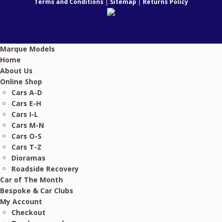
Terms and Conditions
|
Sitemap
|
Returns Policy
Marque Models
Home
About Us
Online Shop
Cars A-D
Cars E-H
Cars I-L
Cars M-N
Cars O-S
Cars T-Z
Dioramas
Roadside Recovery
Car of The Month
Bespoke & Car Clubs
My Account
Checkout