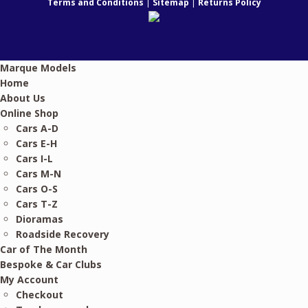
Terms and Conditions
|
Sitemap
|
Returns Policy
Marque Models
Home
About Us
Online Shop
Cars A-D
Cars E-H
Cars I-L
Cars M-N
Cars O-S
Cars T-Z
Dioramas
Roadside Recovery
Car of The Month
Bespoke & Car Clubs
My Account
Checkout