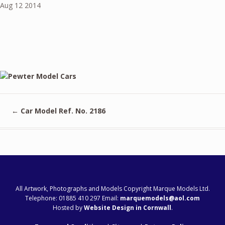
Aug
12
2014
←
Car Model Ref. No. 2186
All Artwork, Photographs and Models Copyright Marque Models Ltd.
Telephone: 01885 410 297 Email:
marquemodels@aol.com
Hosted by
Website Design in Cornwall
.