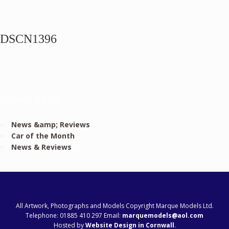
DSCN1396
Recent Posts
News &amp; Reviews
Car of the Month
News & Reviews
All Artwork, Photographs and Models Copyright Marque Models Ltd.
Telephone: 01885 410 297 Email:
marquemodels@aol.com
Hosted by
Website Design in Cornwall
.