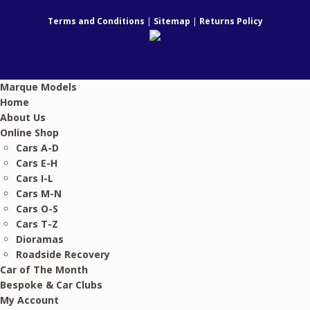
Terms and Conditions
|
Sitemap
|
Returns Policy
Marque Models
Home
About Us
Online Shop
Cars A-D
Cars E-H
Cars I-L
Cars M-N
Cars O-S
Cars T-Z
Dioramas
Roadside Recovery
Car of The Month
Bespoke & Car Clubs
My Account