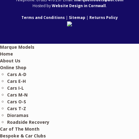
Hosted by
Website Design in Cornwall
.
Terms and Conditions
|
Sitemap
|
Returns Policy
Marque Models
Home
About Us
Online Shop
Cars A-D
Cars E-H
Cars I-L
Cars M-N
Cars O-S
Cars T-Z
Dioramas
Roadside Recovery
Car of The Month
Bespoke & Car Clubs