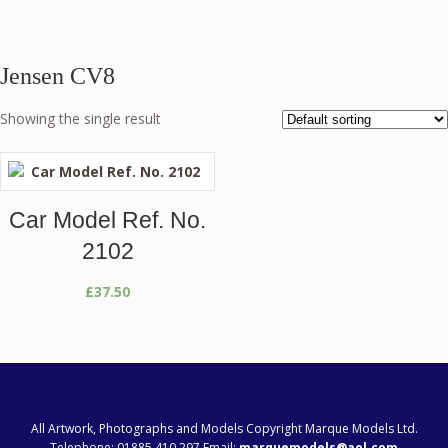
Jensen CV8
Showing the single result
Car Model Ref. No.
2102
£
37.50
All Artwork, Photographs and Models Copyright Marque Models Ltd.
Telephone: 01885 410 297 Email:
marquemodels@aol.com