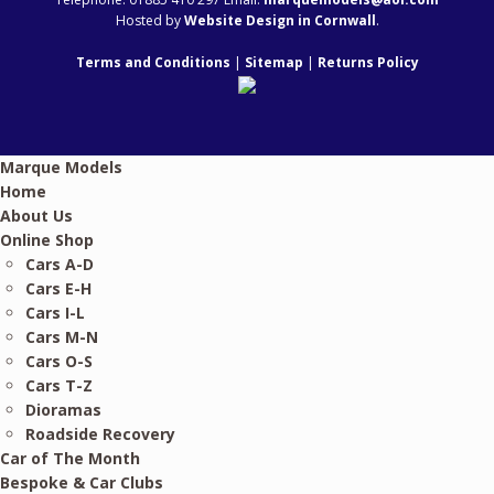
Hosted by
Website Design in Cornwall
.
Terms and Conditions
|
Sitemap
|
Returns Policy
Marque Models
Home
About Us
Online Shop
Cars A-D
Cars E-H
Cars I-L
Cars M-N
Cars O-S
Cars T-Z
Dioramas
Roadside Recovery
Car of The Month
Bespoke & Car Clubs