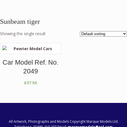
Sunbeam tiger
Showing the single result
Car Model Ref. No.
2049
£
37.50
All Artwork, Photographs and Models Copyright Marque Models Ltd.
Telephone: 01885 410 297 Email:
marquemodels@aol.com