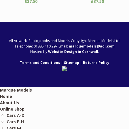
£
37.50
£
37.50
All Artwork, Photographs and Models Copyright Marque Models Ltd.
Telephone: 01885 410 297 Email:
marquemodels@aol.com
Hosted by
Website Design in Cornwall
.
Terms and Conditions
|
Sitemap
|
Returns Policy
Marque Models
Home
About Us
Online Shop
Cars A-D
Cars E-H
Cars I-L