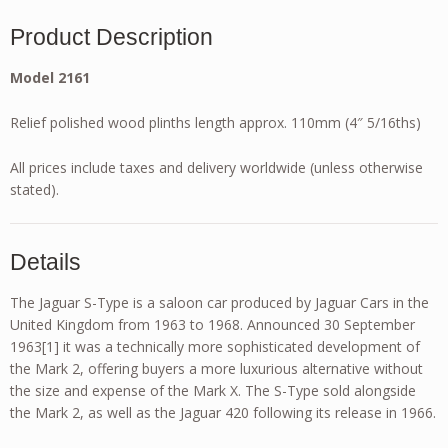
Product Description
Model 2161
Relief polished wood plinths length approx. 110mm (4″ 5/16ths)
All prices include taxes and delivery worldwide (unless otherwise
stated).
Details
The Jaguar S-Type is a saloon car produced by Jaguar Cars in the
United Kingdom from 1963 to 1968. Announced 30 September
1963[1] it was a technically more sophisticated development of
the Mark 2, offering buyers a more luxurious alternative without
the size and expense of the Mark X. The S-Type sold alongside
the Mark 2, as well as the Jaguar 420 following its release in 1966.