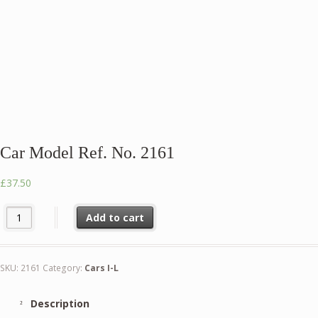
Car Model Ref. No. 2161
£
37.50
Car Model Ref. No. 2161 quantity
Add to cart
SKU:
2161
Category:
Cars I-L
Description