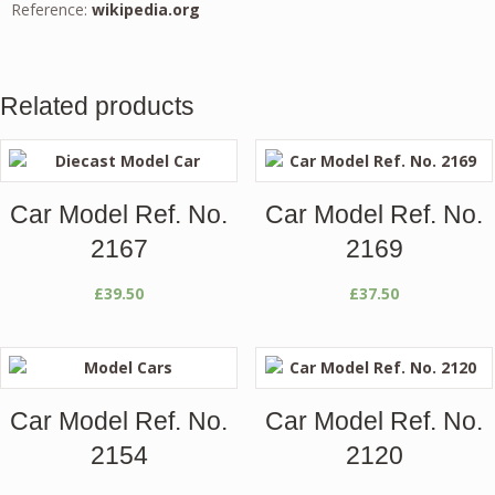
Reference:
wikipedia.org
Related products
Car Model Ref. No.
Car Model Ref. No.
2167
2169
£
39.50
£
37.50
Car Model Ref. No.
Car Model Ref. No.
2154
2120